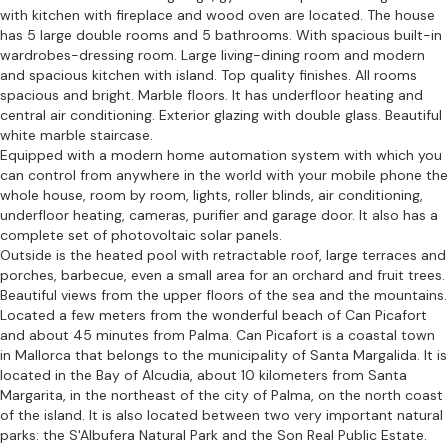
with kitchen with fireplace and wood oven are located. The house
has 5 large double rooms and 5 bathrooms. With spacious built-in
wardrobes-dressing room. Large living-dining room and modern
and spacious kitchen with island. Top quality finishes. All rooms
spacious and bright. Marble floors. It has underfloor heating and
central air conditioning. Exterior glazing with double glass. Beautiful
white marble staircase.
Equipped with a modern home automation system with which you
can control from anywhere in the world with your mobile phone the
whole house, room by room, lights, roller blinds, air conditioning,
underfloor heating, cameras, purifier and garage door. It also has a
complete set of photovoltaic solar panels.
Outside is the heated pool with retractable roof, large terraces and
porches, barbecue, even a small area for an orchard and fruit trees.
Beautiful views from the upper floors of the sea and the mountains.
Located a few meters from the wonderful beach of Can Picafort
and about 45 minutes from Palma. Can Picafort is a coastal town
in Mallorca that belongs to the municipality of Santa Margalida. It is
located in the Bay of Alcudia, about 10 kilometers from Santa
Margarita, in the northeast of the city of Palma, on the north coast
of the island. It is also located between two very important natural
parks: the S'Albufera Natural Park and the Son Real Public Estate.