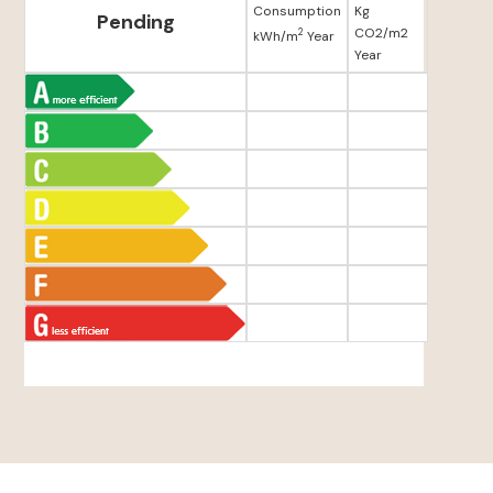
Consumption
Kg
Pending
CO2/m2
2
kWh/m
Year
Year