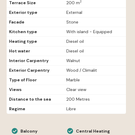
2
Terrace Size
200 m
Exterior type
External
Facade
Stone
Kitchen type
With island - Equipped
Heating type
Diesel oil
Hot water
Diesel oil
Interior Carpentry
Walnut
Exterior Carpentry
Wood / Climalit
Type of Floor
Marble
Views
Clear view
Distance to the sea
200 Metres
Regime
Libre
Balcony
Central Heating