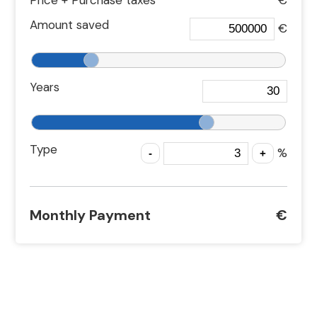
Amount saved
€
Years
Type
%
Monthly Payment
€