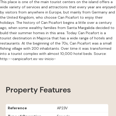
This place is one of the main tourist centers on the island offers a
wide variety of services and attractions that every year are enjoyed
by visitors from anywhere in Europe, but mainly from Germany and
the United Kingdom, who choose Can Picafort to enjoy their
holidays. The history of Can Picafort begins a little over a century
ago, when some wealthy families from Santa Margalida decided to
build their summer homes in this area. Today Can Picafort is a
tourist destination in Majorca that has a wide range of hotels and
restaurants. At the beginning of the 70s, Can Picafort was a small
fishing village with 200 inhabitants. Over time it was transformed
into a tourist complex with almost 10,000 hotel beds. Source:
http:--canpicafort.es-es-inicio-
Property Features
Reference
AP23V