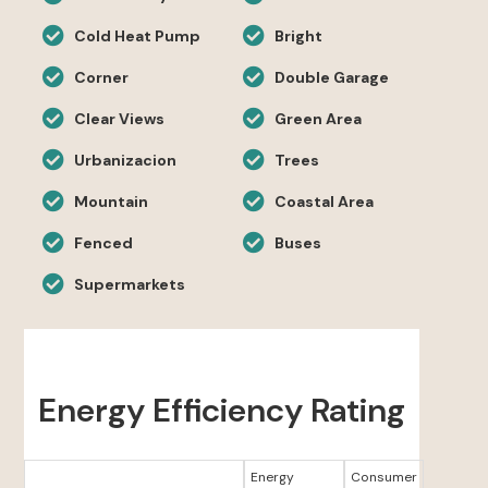
Cold Heat Pump
Bright
Corner
Double Garage
Clear Views
Green Area
Urbanizacion
Trees
Mountain
Coastal Area
Fenced
Buses
Supermarkets
Energy Efficiency Rating
Energy
Consumer