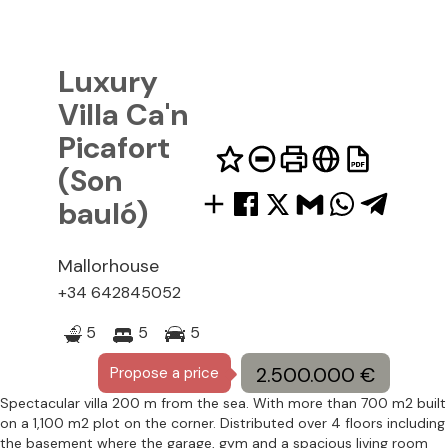
Luxury
Villa Ca'n
Picafort
(Son
bauló)
Mallorhouse
34 642845052
5
5
5
2.500.000 €
Propose a price
Spectacular villa 200 m from the sea. With more than 700 m2 built
on a 1,100 m2 plot on the corner. Distributed over 4 floors including
the basement where the garage, gym and a spacious living room