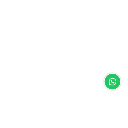
WhatsApp
X