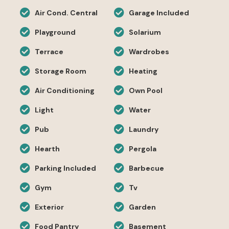
Air Cond. Central
Garage Included
Playground
Solarium
Terrace
Wardrobes
Storage Room
Heating
Air Conditioning
Own Pool
Light
Water
Pub
Laundry
Hearth
Pergola
Parking Included
Barbecue
Gym
Tv
Exterior
Garden
Food Pantry
Basement