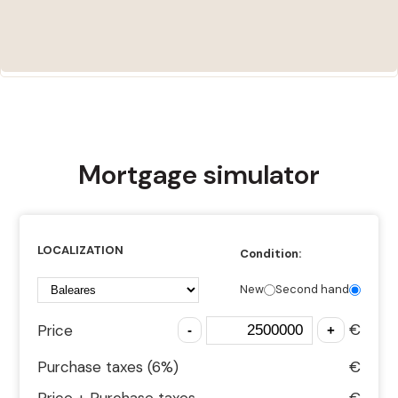
Mortgage simulator
LOCALIZATION
Condition:
New
Second hand
€
Price
Purchase taxes (
6
%)
€
Price + Purchase taxes
€