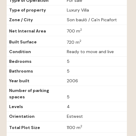
Type of Operation
For sale
Type of property
Luxury Villa
Zone / City
Son bauló / Ca'n Picafort
2
Net Internal Area
700 m
2
Built Surface
720 m
Condition
Ready to move and live
Bedrooms
5
Bathrooms
5
Year built
2006
Number of parking
spaces
5
Levels
4
Orientation
Estwest
2
Total Plot Size
1100 m