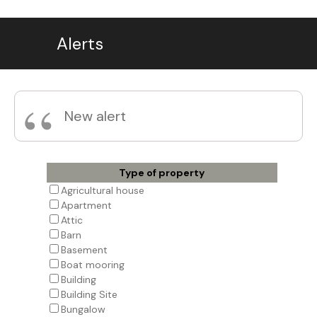
Alerts
“
New alert
Type of property
Agricultural house
Apartment
Attic
Barn
Basement
Boat mooring
Building
Building Site
Bungalow