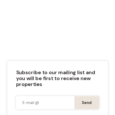
Wooden House
Subscribe to our mailing list and
you will be first to receive new
properties
Send