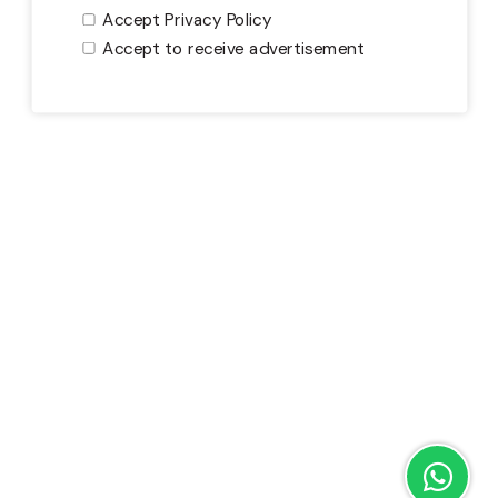
Accept Privacy Policy
Accept to receive advertisement